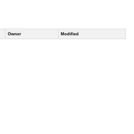
Owner
Modified