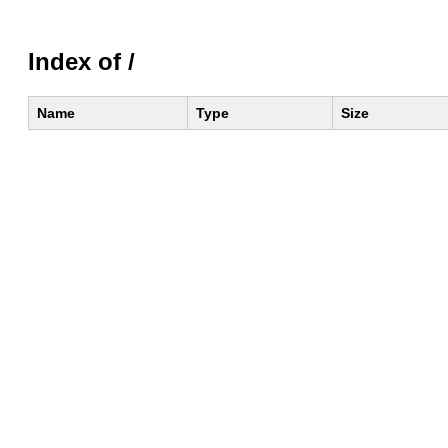
Index of /
Name
Type
Size