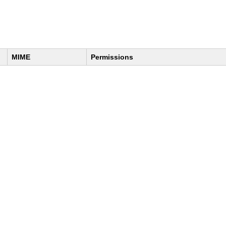
MIME
Permissions